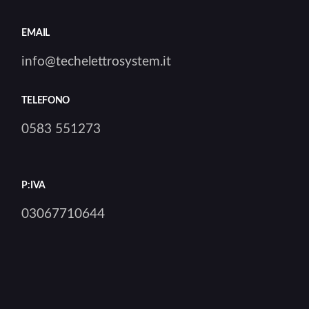
EMAIL
info@techelettrosystem.it
TELEFONO
0583 551273
P:IVA
03067710644