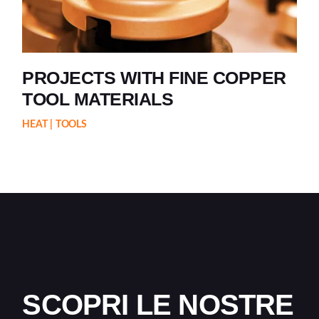
PROJECTS WITH FINE COPPER
TOOL MATERIALS
HEAT
TOOLS
SCOPRI LE NOSTRE