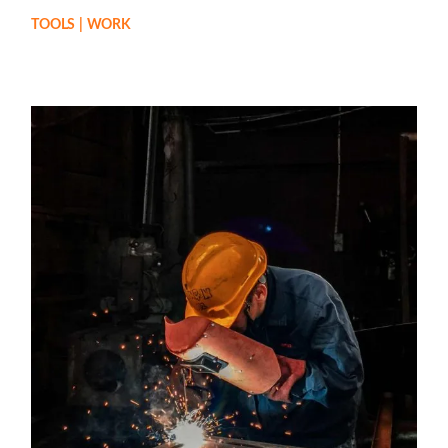
TOOLS
WORK