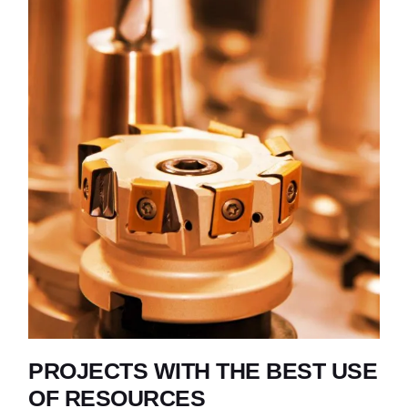
PROJECTS WITH THE BEST USE
OF RESOURCES