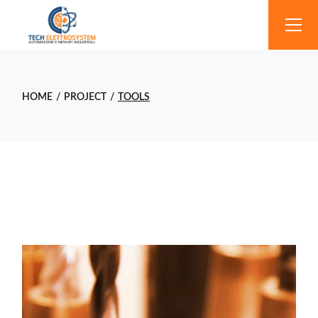
Skip
to
the
content
HOME
PROJECT
TOOLS