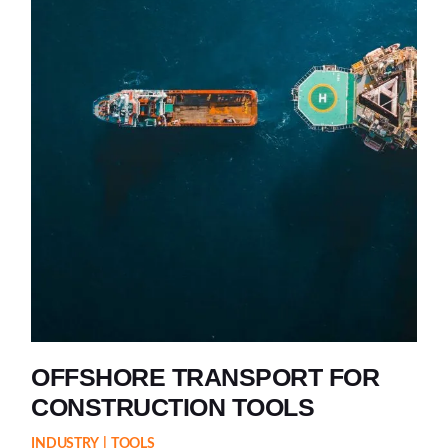
OFFSHORE TRANSPORT FOR
CONSTRUCTION TOOLS
INDUSTRY
TOOLS