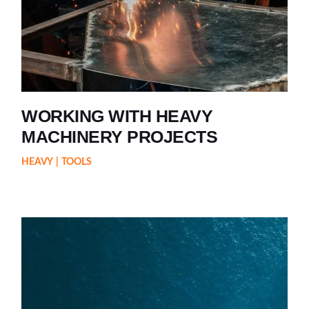
WORKING WITH HEAVY
MACHINERY PROJECTS
HEAVY
TOOLS