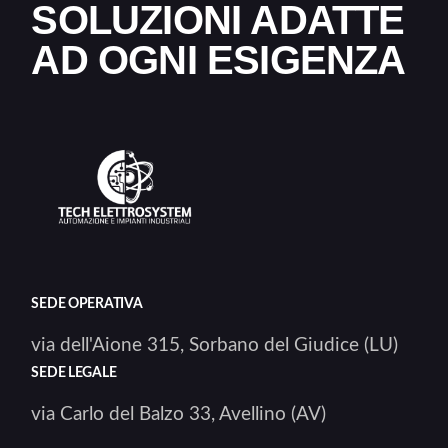
SOLUZIONI ADATTE
AD OGNI ESIGENZA
SEDE OPERATIVA
via dell'Aione 315, Sorbano del Giudice (LU)
SEDE LEGALE
via Carlo del Balzo 33, Avellino (AV)