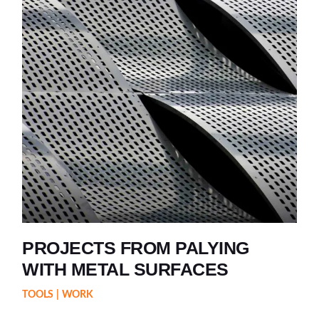
PROJECTS FROM PALYING
WITH METAL SURFACES
TOOLS
WORK