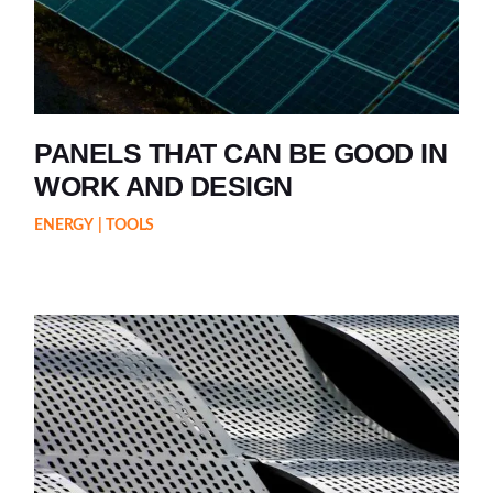
PANELS THAT CAN BE GOOD IN
WORK AND DESIGN
ENERGY
TOOLS