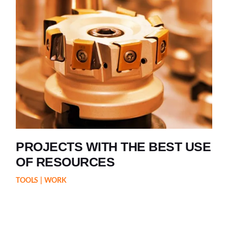
PROJECTS WITH THE BEST USE
OF RESOURCES
TOOLS
WORK