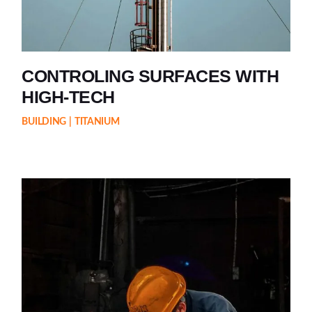
CONTROLING SURFACES WITH
HIGH-TECH
BUILDING
TITANIUM