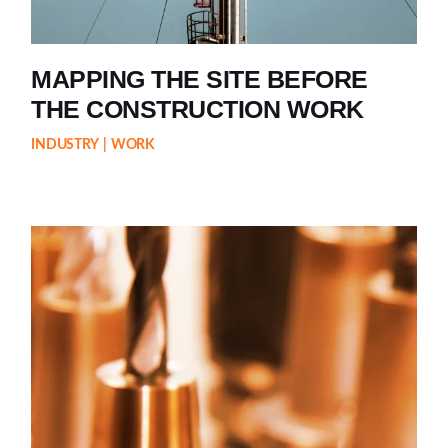
MAPPING THE SITE BEFORE
THE CONSTRUCTION WORK
INDUSTRY
WORK