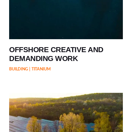
OFFSHORE CREATIVE AND
DEMANDING WORK
BUILDING
TITANIUM