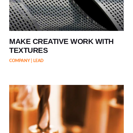
MAKE CREATIVE WORK WITH
TEXTURES
COMPANY
LEAD