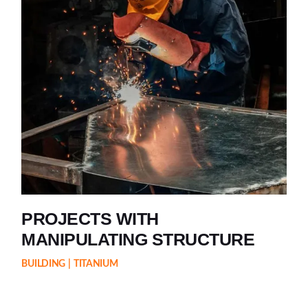
PROJECTS WITH
MANIPULATING STRUCTURE
BUILDING
TITANIUM