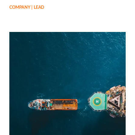
COMPANY
LEAD