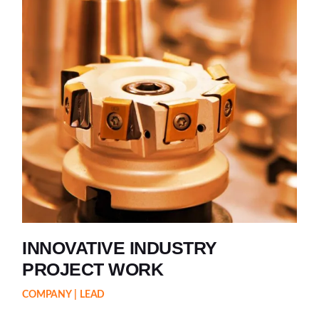
INNOVATIVE INDUSTRY
PROJECT WORK
COMPANY
LEAD