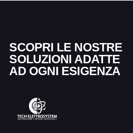
SCOPRI LE NOSTRE
SOLUZIONI ADATTE
AD OGNI ESIGENZA