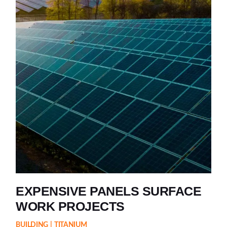
EXPENSIVE PANELS SURFACE
WORK PROJECTS
BUILDING
TITANIUM