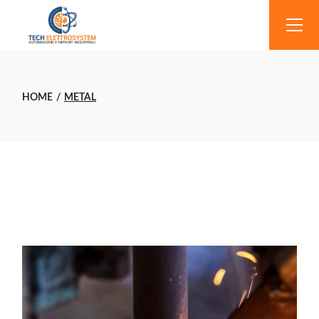
Skip
to
the
content
HOME
METAL