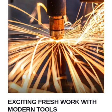
EXCITING FRESH WORK WITH
MODERN TOOLS