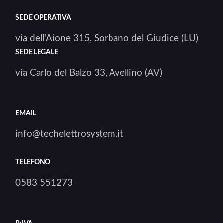
SEDE OPERATIVA
via dell'Aione 315, Sorbano del Giudice (LU)
SEDE LEGALE
via Carlo del Balzo 33, Avellino (AV)
EMAIL
info@techelettrosystem.it
TELEFONO
0583 551273